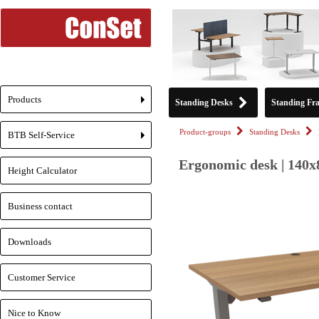
Products
Standing Desks
Standing Fr
+
Product-groups
Standing Desks
BTB Self-Service
+
Ergonomic desk | 140x
Height Calculator
Business contact
Downloads
Customer Service
Nice to Know