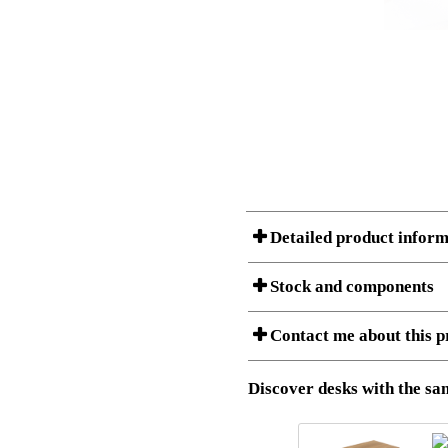
Detailed product inform
Stock and components
Contact me about this p
Item no.:
501-43 7S
Description:
Ergonomic 
Stock status
Download 3D SAT and STEP fi
Discover desks with the sam
Download high resolution ima
I am/We are
Amount
Item no.