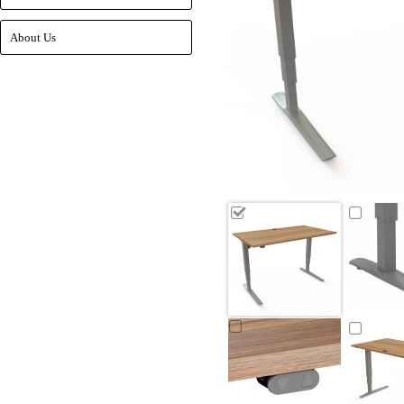
About Us