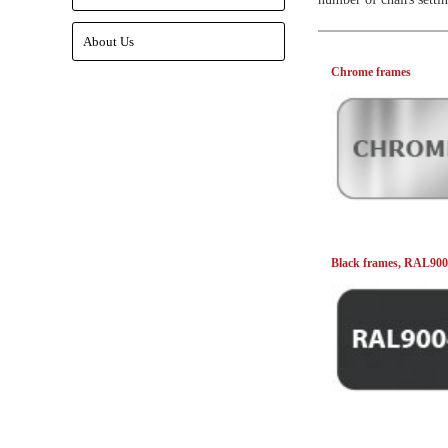
About Us
Chrome frames
Black frames, RAL90