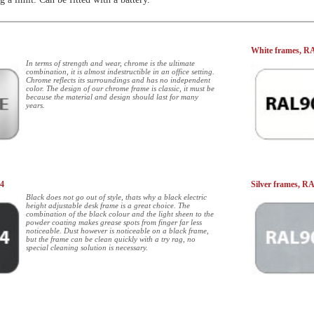
White frames, R
In terms of strength and wear, chrome is the ultimate
combination, it is almost indestructible in an office setting.
Chrome reflects its surroundings and has no independent
color. The design of our chrome frame is classic, it must be
because the material and design should last for many
years.
04
Silver frames, R
Black does not go out of style, thats why a black electric
height adjustable desk frame is a great choice. The
combination of the black colour and the light sheen to the
powder coating makes grease spots from finger far less
noticeable. Dust however is noticeable on a black frame,
but the frame can be clean quickly with a try rag, no
special cleaning solution is necessary.