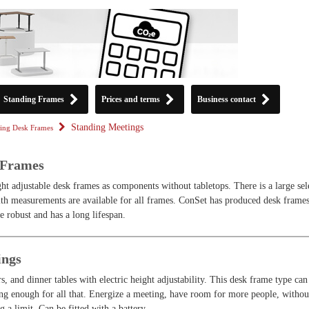
Standing Frames
Prices and terms
Business contact
Standing Meetings
ing Desk Frames
 Frames
ht adjustable desk frames as components without tabletops. There is a large sel
th measurements are available for all frames. ConSet has produced desk frames
e robust and has a long lifespan.
ings
s, and dinner tables with electric height adjustability. This desk frame type can
long enough for all that. Energize a meeting, have room for more people, withou
g a limit. Can be fitted with a battery.