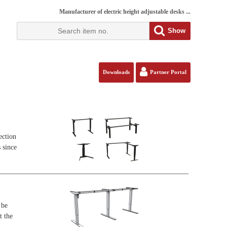
Manufacturer of electric height adjustable desks ...
Show
Downloads
Partner Portal
ection
 since
 be
t the