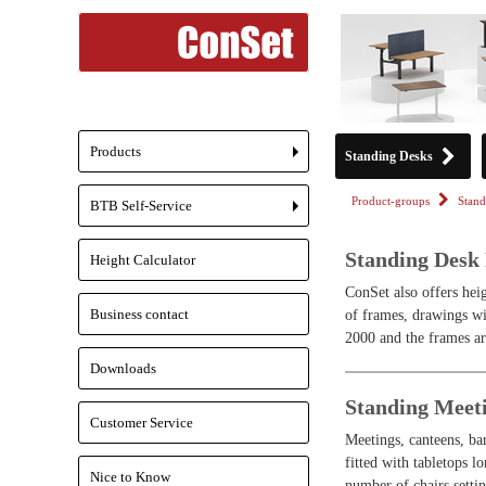
Products
Standing Desks
+
Product-groups
Stand
BTB Self-Service
+
Standing Desk
Height Calculator
ConSet also offers heig
Business contact
of frames, drawings wi
2000 and the frames ar
Downloads
Standing Meet
Customer Service
Meetings, canteens, bar
fitted with tabletops 
Nice to Know
number of chairs settin