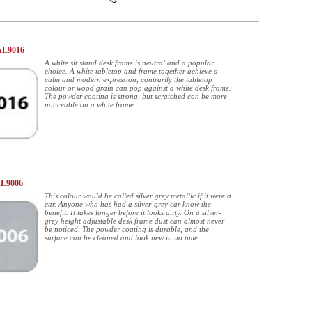
AL9016
A white sit stand desk frame is neutral and a popular
choice. A white tabletop and frame together achieve a
calm and modern expression, contrarily the tabletop
colour or wood grain can pop against a white desk frame.
The powder coating is strong, but scratched can be more
noticeable on a white frame.
AL9006
This colour would be called silver grey metallic if it were a
car. Anyone who has had a silver-grey car know the
benefit. It takes longer before it looks dirty. On a silver-
grey height adjustable desk frame dust can almost never
be noticed. The powder coating is durable, and the
surface can be cleaned and look new in no time.