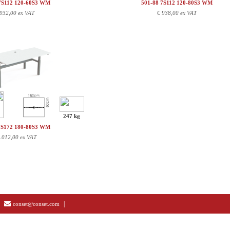
7S112 120-60S3 WM
501-88 7S112 120-80S3 WM
932,00 ex VAT
€
938,00 ex VAT
247 kg
7S172 180-80S3 WM
.012,00 ex VAT
|
conset@conset.com