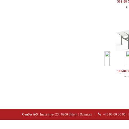
501-88 
€
501-88 
€
1
|
|
ConSet A/S
| Industrivej 23 | 6900 Skjern | Danmark
+45 96 80 00 80