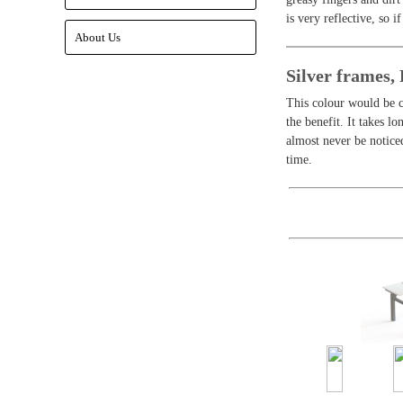
is very reflective, so i
About Us
Silver frames
This colour would be c
the benefit. It takes l
almost never be notice
time.