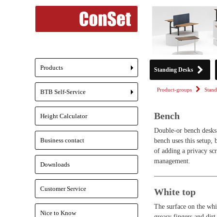
Products
Standing Desks
+
Product-groups
Stand
BTB Self-Service
+
Bench
Height Calculator
Double-or bench desks 
Business contact
bench uses this setup, 
of adding a privacy scr
management.
Downloads
Customer Service
White top
The surface on the whit
Nice to Know
greasy fingers and dirt