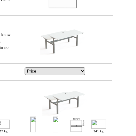
ar know
n
in no
27 kg
241 kg