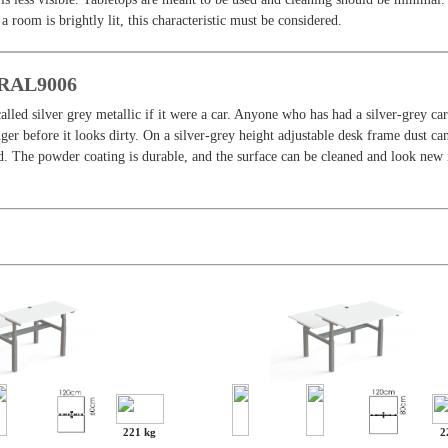
f a room is brightly lit, this characteristic must be considered.
, RAL9006
alled silver grey metallic if it were a car. Anyone who has had a silver-grey c
onger before it looks dirty. On a silver-grey height adjustable desk frame dust ca
d. The powder coating is durable, and the surface can be cleaned and look new 
221 kg
2