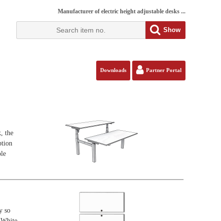
Manufacturer of electric height adjustable desks ...
Show
Downloads
Partner Portal
, the
ption
ble
y so
. White