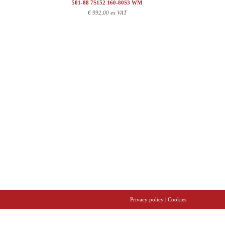
501-88 7S152 160-80S3 WM
€
992,00 ex VAT
Privacy policy
| Cookies