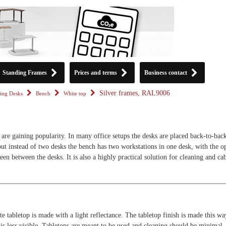
Standing Frames
Prices and terms
Business contact
Silver frames, RAL9006
ing Desks
Bench
White top
are gaining popularity. In many office setups the desks are placed back-to-back
but instead of two desks the bench has two workstations in one desk, with the o
een between the desks. It is also a highly practical solution for cleaning and ca
e tabletop is made with a light reflectance. The tabletop finish is made this wa
 is less visible. Tabletops are meant to be used and cleaning should be minimal