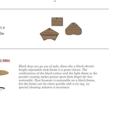
s a
the
AL9004
Black does not go out of style, thats why a black electric
height adjustable desk frame is a great choice. The
combination of the black colour and the light sheen to the
powder coating makes grease spots from finger far less
noticeable. Dust however is noticeable on a black frame,
but the frame can be clean quickly with a try rag, no
special cleaning solution is necessary.