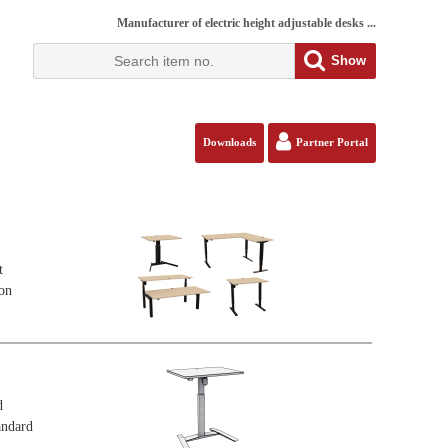
Manufacturer of electric height adjustable desks ...
Show
Downloads
Partner Portal
t
ion
d
andard