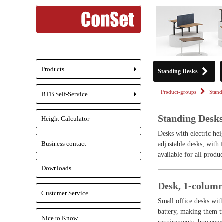
Products
Standing Desks
+
Product-groups
Stand
BTB Self-Service
+
Standing Desk
Height Calculator
Desks with electric hei
Business contact
adjustable desks, with
available for all produc
Downloads
Desk, 1-colum
Customer Service
Small office desks wit
battery, making them tr
Nice to Know
requirements, however 