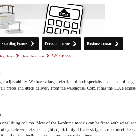
Standing Frames
Prices and terms
Business contact
Walnut top
ing Desks
Desk, 1-column
s
ght adjustability. We have a large selection of both specialty and standard heigh
 fair prices and quick delivery from the warehouse. ConSet has the CO2e emiss
ts.
n
h one lifting column. Most of the 1-column models can be fitted with wheel an
olley table with electric height adjustability. This desk type cannot meet the st
it is ideal for flexible work and moving workstations.