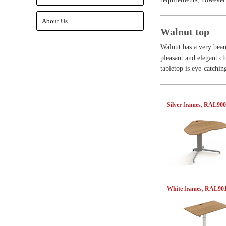
About Us
Walnut top
Walnut has a very beau
pleasant and elegant ch
tabletop is eye-catchi
Silver frames, RAL90
White frames, RAL90