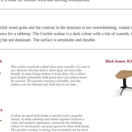
tiful wood grain and the contrast in the structure is not overwhelming, walnut i
oice for a tabletop. The ConSet walnut is a dark colour with a tint of warmth, 
ng but not dominant. The surface is semimatte and durable.
06
Black frames, R
This colour would be called silver grey metallic if it were a
car. Anyone who has had a silver-grey car know the
benefit. It takes longer before it looks dirty. On a silver-
grey height adjustable desk frame dust can almost never
be noticed. The powder coating is durable, and the
surface can be cleaned and look new in no time.
16
A white sit stand desk frame is neutral and a popular
choice. A white tabletop and frame together achieve a
calm and modern expression, contrarily the tabletop
colour or wood grain can pop against a white desk frame.
The powder coating is strong, but scratched can be more