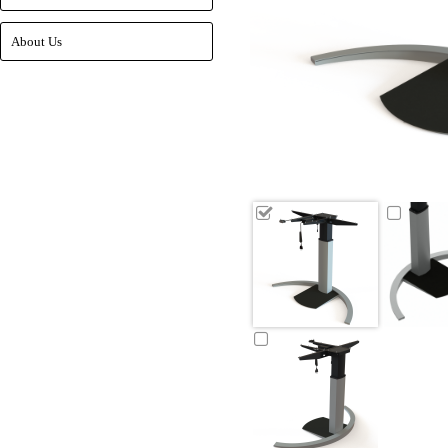
About Us