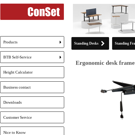
Products
Standing Desks
Standing Fr
+
BTB Self-Service
+
Ergonomic desk frame 
Height Calculator
Business contact
Downloads
Customer Service
Nice to Know