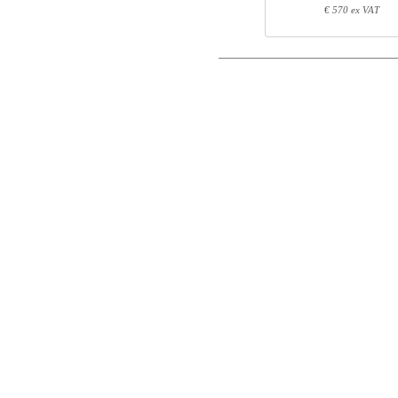
Postal
€ 570 ex VAT
Component information
Email
Item no.
Leng
Phone
501-X1 XSXXX
70
501-XX 7XPOWA
22
501-19 XS120
123
Comment
Control code