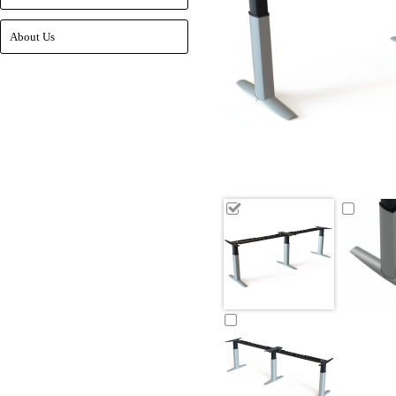
About Us