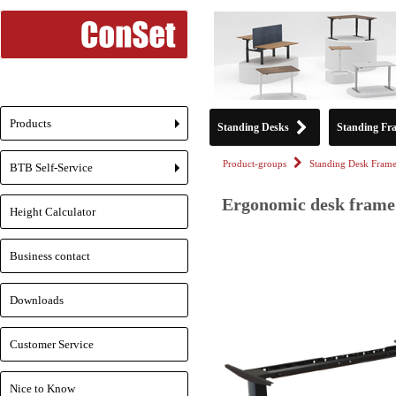
Products
Standing Desks
Standing Fr
+
Product-groups
Standing Desk Frame
BTB Self-Service
+
Ergonomic desk frame 
Height Calculator
Business contact
Downloads
Customer Service
Nice to Know