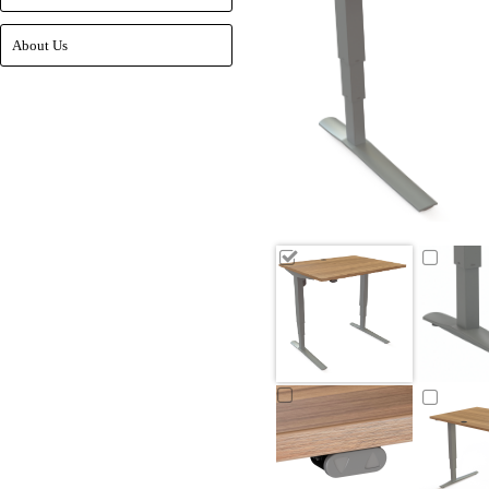
About Us