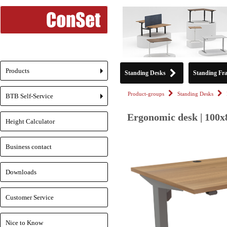
Products
Standing Desks
Standing Fr
+
Product-groups
Standing Desks
BTB Self-Service
+
Ergonomic desk | 100x
Height Calculator
Business contact
Downloads
Customer Service
Nice to Know