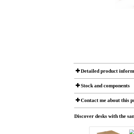
Detailed product inform
Stock and components
Contact me about this p
Item no.:
501-43 7S
Description:
Ergonomic 
Stock status
Download 3D SAT and STEP fi
Discover desks with the sam
Download high resolution ima
I am/We are
Amount
Item no.