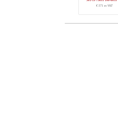
501-19 7S095 100-80S3
1
100-80S3 VM
€ 571 ex VAT
Postal
Total
Email
Component information
Phone
Item no.
Leng
501-X1 XSXXX
70
Comment
501-XX 7XPOWA
22
501-19 XS117
72
100-80S3 VM
107