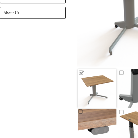
About Us