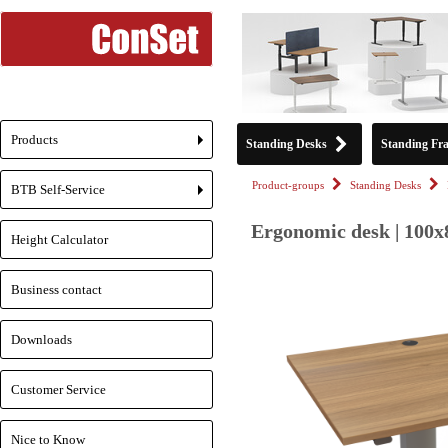
Products
Standing Desks
Standing Fr
+
Product-groups
Standing Desks
BTB Self-Service
+
Ergonomic desk | 100x
Height Calculator
Business contact
Downloads
Customer Service
Nice to Know