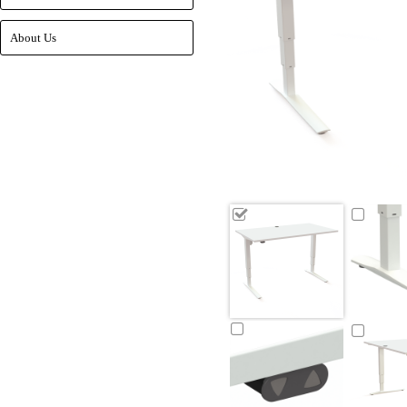
About Us