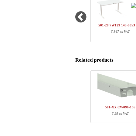
1
501-43 7WXXX
Country
1
SQ136480
Name/FirmName
1
140-80S3 WM
501-20 7W129 140-80S
Total
€ 347 ex VAT
Postal
Component information
Email
Item no.
Leng
Related products
Phone
501-43 7WXXX
71
SQ136480
127
140-80S3 WM
147
Comment
501-XX CW096-166
€ 28 ex VAT