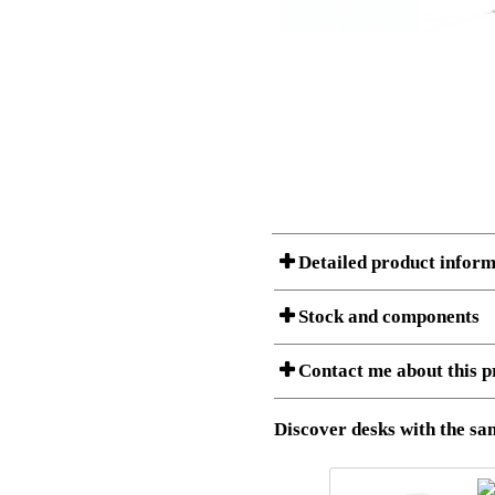
Detailed product inform
Stock and components
Contact me about this p
Item no.:
501-43 7
Description:
Ergonomic 
Stock status
Download 3D SAT and STEP fi
Discover desks with the sam
Download high resolution ima
I am/We are
Amount
Item no.