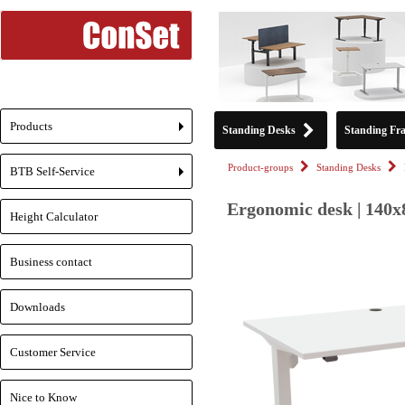
Products
Standing Desks
Standing Fr
+
Product-groups
Standing Desks
BTB Self-Service
+
Ergonomic desk | 140x
Height Calculator
Business contact
Downloads
Customer Service
Nice to Know