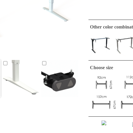
Other color combinat
Choose size