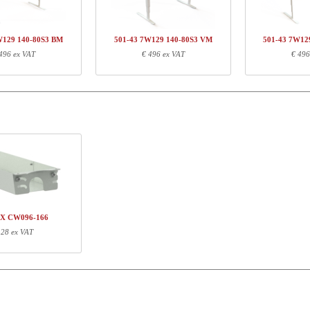
W129 140-80S3 BM
501-43 7W129 140-80S3 VM
501-43 7W12
496 ex VAT
€ 496 ex VAT
€ 496
ormation
Length (cm)
Width (cm)
Height (cm)
71
68
16
127
5
3
XX CW096-166
 28 ex VAT