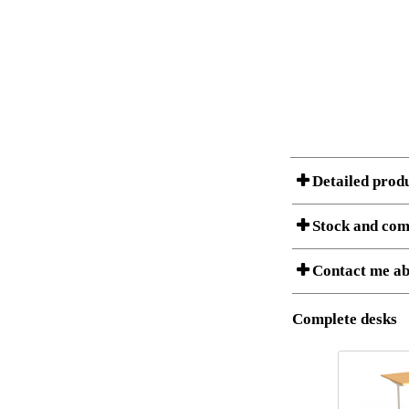
Detailed prod
Stock and com
Contact me ab
Item no.:
Description:
Download 3D SAT 
Stock status
Complete desks
Download high res
I am/We are
Amount
It
1
5
Country
1
S