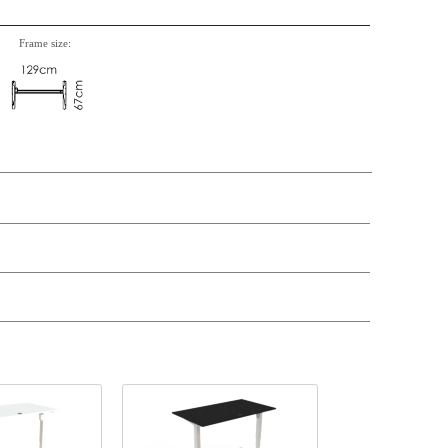
Frame size:
t price
Price
Stock
398,-
€ 398,-
39,-
€ 39,-