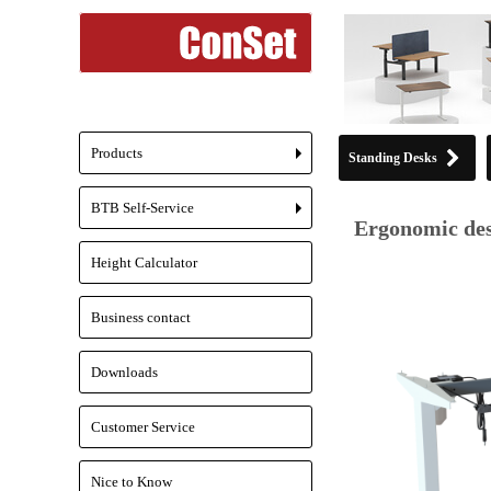
Products
Standing Desks
+
BTB Self-Service
+
Ergonomic des
Height Calculator
Business contact
Downloads
Customer Service
Nice to Know