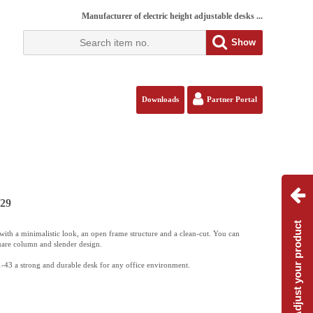
Manufacturer of electric height adjustable desks ...
Show
Downloads
Partner Portal
129
Adjust your product
ith a minimalistic look, an open frame structure and a clean-cut. You can
uare column and slender design.
-43 a strong and durable desk for any office environment.