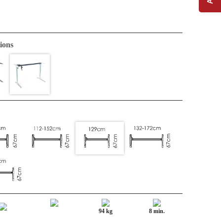
ions
94 kg
8 min.