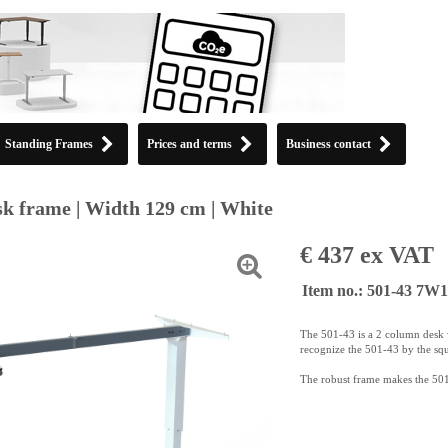
Standing Frames
Prices and terms
Business contact
k frame | Width 129 cm | White
€ 437 ex VAT
Item no.: 501-43 7W
The 501-43 is a 2 column desk w
recognize the 501-43 by the sq
The robust frame makes the 501