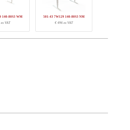
€ 437,-
9 140-80S3 WM
501-43 7W129 140-80S3 NM
 ex VAT
€ 496 ex VAT
Weight (kg)
EAN
22,00
5704142141205
3,10
5704142136485