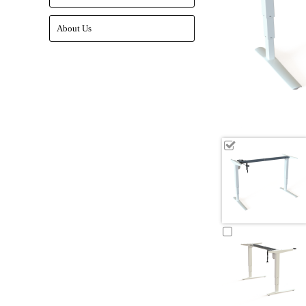
About Us