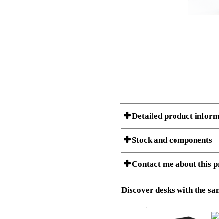
Detailed product inform
Stock and components
Contact me about this p
Item no.:
501-23 7
Description:
Ergonomic 
Stock status
Download 3D SAT and STEP fi
Discover desks with the sam
Download high resolution ima
I am/We are
Amount
Item no.