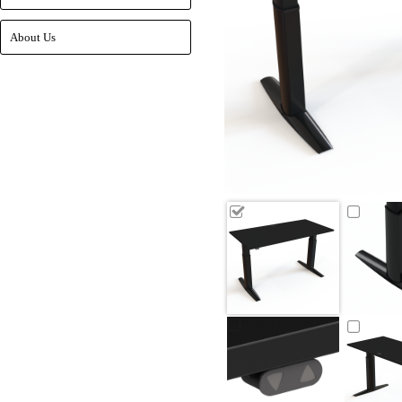
About Us