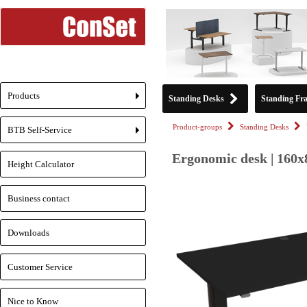
Products
Standing Desks
Standing Fr
+
Product-groups
Standing Desks
BTB Self-Service
+
Ergonomic desk | 160x
Height Calculator
Business contact
Downloads
Customer Service
Nice to Know