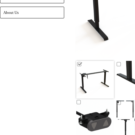
About Us