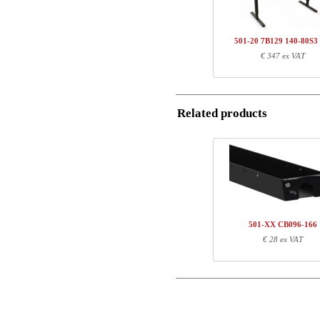
Name/FirmName
Total
501-20 7B129 140-80S3
Postal
€ 347 ex VAT
Component information
Email
Item no.
Leng
501-20 7BXXX
81
Related products
SQ136480
127
Phone
Comment
501-XX CB096-166
€ 28 ex VAT