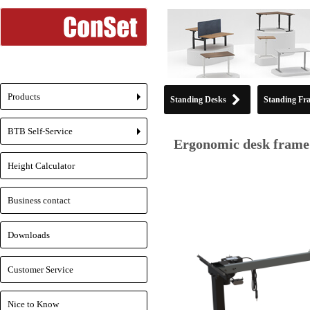
Products
Standing Desks
Standing Fr
+
BTB Self-Service
+
Ergonomic desk frame 
Height Calculator
Business contact
Downloads
Customer Service
Nice to Know