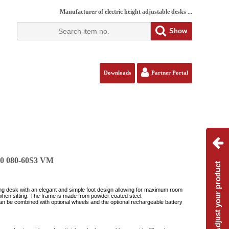
Manufacturer of electric height adjustable desks ...
Show
Downloads
Partner Portal
80 080-60S3 VM
Adjust your product
ing desk with an elegant and simple foot design allowing for maximum room
when sitting. The frame is made from powder coated steel.
an be combined with optional wheels and the optional rechargeable battery