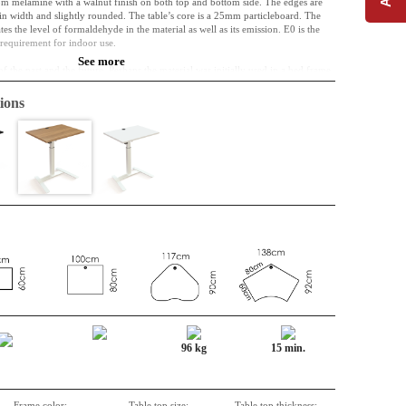
om melamine with a walnut finish on both top and bottom side. The edges are
 width and slightly rounded. The table’s core is a 25mm particleboard. The
s the level of formaldehyde in the material as well as its emission. E0 is the
l requirement for indoor use.
See more
of the past and the future. Perhaps the material was initially used in a bed frame,
e used as a part of a kitchen. Right now, however, it is a table top, and it can
ime. It is resistant to both wear, shock and liquid.
ions
complicatedly included in interior design. Cable entry is included as standard.
lly so that they arrive without damage.
96 kg
15 min.
Frame color:
Table top size:
Table top thickness: