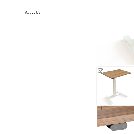
About Us