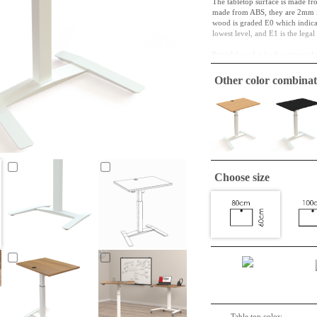
The tabletop surface is made fr
made from ABS, they are 2mm in
wood is graded E0 which indicate
lowest level, and E1 is the lega
Particleboard is both a material 
and in its next cycle, it might b
function in this way for a long t
Other color combinat
Square tabletop is easily and un
The plates is wrapped individua
Choose size
Table top color: