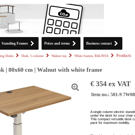
Standing Frames
Prices and terms
Business contact
Products
ing Desks
Desk, 1-column
Walnut top
White frames, RAL9016
k | 80x60 cm | Walnut with white frame
€ 354 ex VAT
Item no.: 501-9 7W0
A single column electric stand
under the desk for your chair 
This compact versatile desk c
pack for maximum mobility.