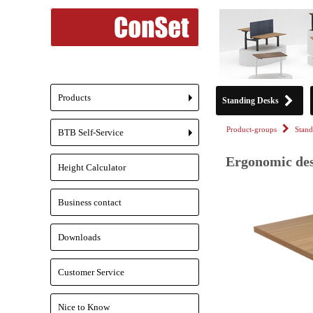
Products
Standing Desks
+
Product-groups
Stand
BTB Self-Service
+
Ergonomic des
Height Calculator
Business contact
Downloads
Customer Service
Nice to Know