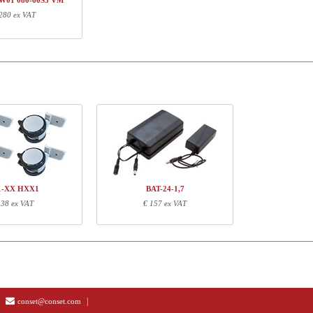
W01 080-60S3 VM
280 ex VAT
ormation
Length (cm)
Width (cm)
Height (cm)
73
15
14
62
13
14
87
67
4
1-XX HXX1
BAT-24-1,7
 38 ex VAT
€ 157 ex VAT
|
conset@conset.com