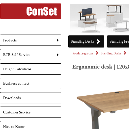
Products
Standing Desks
Standing Fr
+
Product-groups
Standing Desks
BTB Self-Service
+
Ergonomic desk | 120x
Height Calculator
Business contact
Downloads
Customer Service
Nice to Know