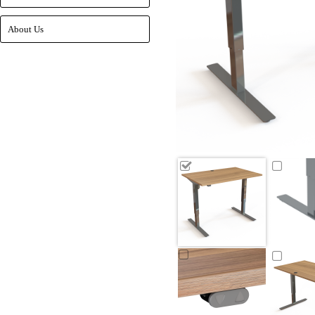
About Us