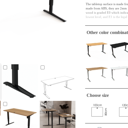
The tabletop surface is made fr
made from ABS, they are 2mm in
wood is graded E0 which indicate
lowest level, and E1 is the lega
Particleboard is both a material 
and in its next cycle, it might b
Other color combinat
function in this way for a long t
Square tabletop is easily and un
The plates is wrapped individua
Choose size