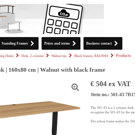
Standing Frames
Prices and terms
Business contact
Products
ing Desks
Desk, 2-column
Walnut top
Black frames, RAL9004
k | 160x80 cm | Walnut with black frame
€ 504 ex VAT
Item no.: 501-43 7B
The 501-43 is a 2 column desk w
recognize the 501-43 by the sq
The robust frame makes the 501