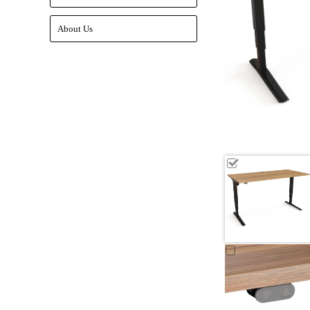
About Us