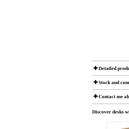
Detailed prod
Stock and com
Contact me ab
Item no.:
Description:
Stock status
Download 3D SAT 
Discover desks wi
Download high res
I am/We are
Amount
It