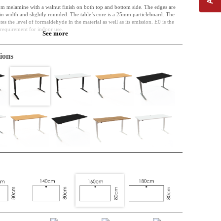
om melamine with a walnut finish on both top and bottom side. The edges are
 width and slightly rounded. The table’s core is a 25mm particleboard. The
s the level of formaldehyde in the material as well as its emission. E0 is the
l requirement for indoor use.
See more
of the past and the future. Perhaps the material was initially used in a bed frame,
e used as a part of a kitchen. Right now, however, it is a table top, and it can
ions
ime. It is resistant to both wear, shock and liquid.
complicatedly included in interior design. Cable entry is included as standard.
lly so that they arrive without damage.