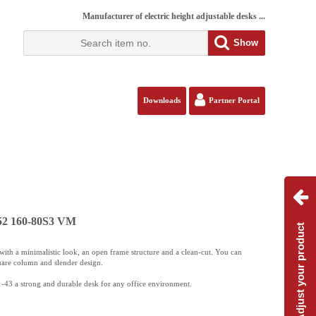
Manufacturer of electric height adjustable desks ...
Show
Downloads
Partner Portal
152 160-80S3 VM
Adjust your product
ith a minimalistic look, an open frame structure and a clean-cut. You can
uare column and slender design.
-43 a strong and durable desk for any office environment.