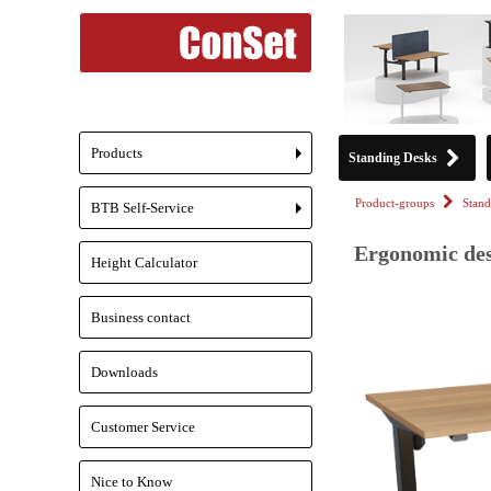
Products
Standing Desks
+
Product-groups
Stand
BTB Self-Service
+
Ergonomic des
Height Calculator
Business contact
Downloads
Customer Service
Nice to Know