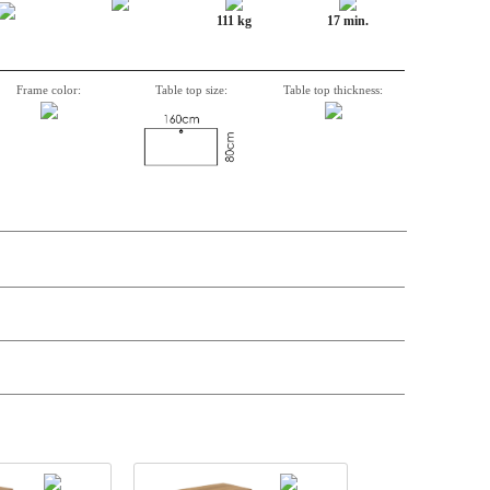
111 kg
17 min.
Frame color:
Table top size:
Table top thickness:
t price
Price
Stock