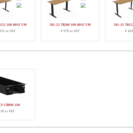
01-43 7BXXX
Leg-set, black
€ 
Q134460
Traversset,152 cm, neutral
€ 
60-80S3 VM
Desk top | 160x80 cm | Walnut
€ 
B152 160-80S3 VM
501-23 7B200 160-80S3 VM
501-33 7B15
355 ex VAT
€ 978 ex VAT
€ 463
ormation
Length (cm)
Width (cm)
Height (cm)
71
68
16
151
5
3
167
87
4
XX CB096-166
 28 ex VAT