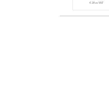
Postal
€ 28 ex VAT
Total
Email
Component information
Phone
Item no.
Leng
501-43 7WXXX
71
Comment
501-4X XWXXXA
64
SQ150090
151
SQ145750
82
Control code