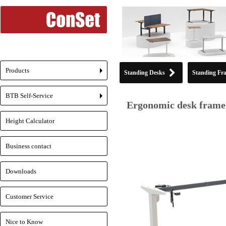
Products
Standing Desks
Standing Fr
+
BTB Self-Service
+
Ergonomic desk frame 
Height Calculator
Business contact
Downloads
Customer Service
Nice to Know