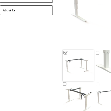
About Us