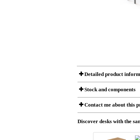
Detailed product inform
Stock and components
Contact me about this p
Item no.:
501-88 7S
Description:
Ergonomic 
Stock status
Download 3D SAT and STEP fi
Discover desks with the sam
Download high resolution ima
I am/We are
Amount
Item no.