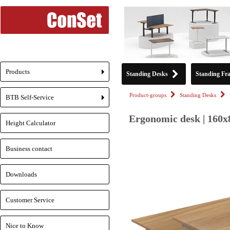
Products
Standing Desks
Standing Fr
+
Product-groups
Standing Desks
BTB Self-Service
+
Ergonomic desk | 160x
Height Calculator
Business contact
Downloads
Customer Service
Nice to Know