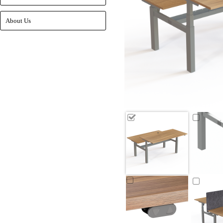
About Us