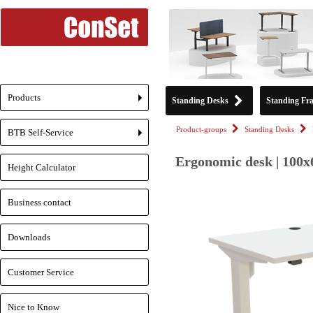
Products
Standing Desks
Standing Fr
+
Product-groups
Standing Desks
BTB Self-Service
+
Ergonomic desk | 100x
Height Calculator
Business contact
Downloads
Customer Service
Nice to Know