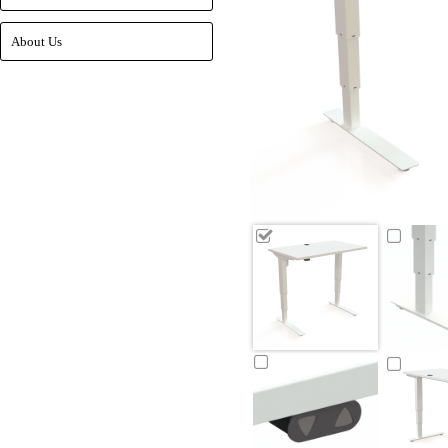
About Us