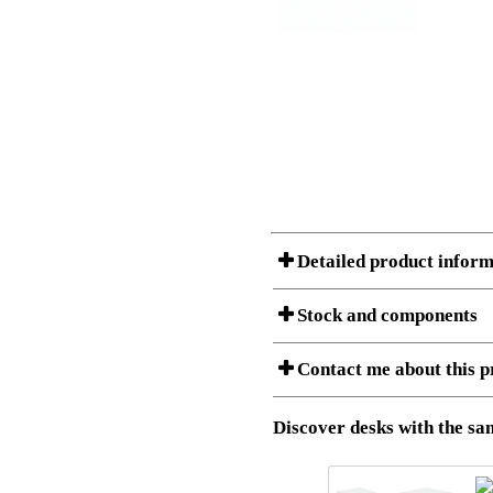
Detailed product inform
Stock and components
Contact me about this p
Item no.:
501-37 7
Description:
Ergonomic 
Stock status
Download 3D SAT and STEP fi
Discover desks with the sam
Download high resolution ima
I am/We are
Amount
Item no.