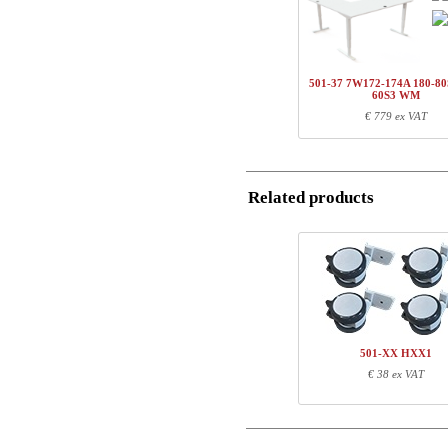
1
501-37 7WXXX
Country
1
SQ141480
Name/FirmName
1
100-60S3 WM
501-37 7W172-174A 180-80
Total
60S3 WM
Postal
€ 779 ex VAT
Component information
Email
Item no.
Leng
Related products
Phone
501-37 7WXXX
59
SQ141480
91
100-60S3 WM
107
Comment
501-XX HXX1
€ 38 ex VAT