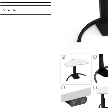
About Us