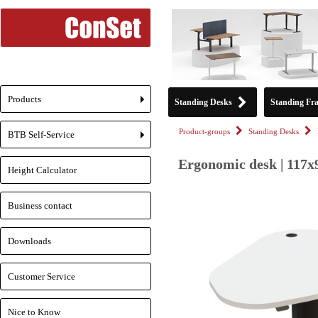
Products
Standing Desks
Standing Fr
+
Product-groups
Standing Desks
BTB Self-Service
+
Ergonomic desk | 117x
Height Calculator
Business contact
Downloads
Customer Service
Nice to Know