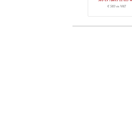
501-19 7B095 117H3 
1
117H3 WM
€ 583 ex VAT
Postal
Total
Email
Component information
Phone
Item no.
Leng
501-X1 XBXXX
70
Comment
501-XX 7XPOWA
22
501-19 XB120
123
117H3 WM
123