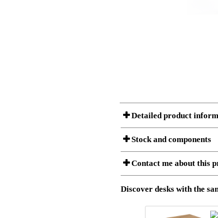
Detailed product inform
Stock and components
Contact me about this p
Item no.:
501-33 7
Description:
Ergonomic 
Stock status
Download 3D SAT and STEP fi
Discover desks with the sam
Download high resolution ima
I am/We are
Amount
Item no.