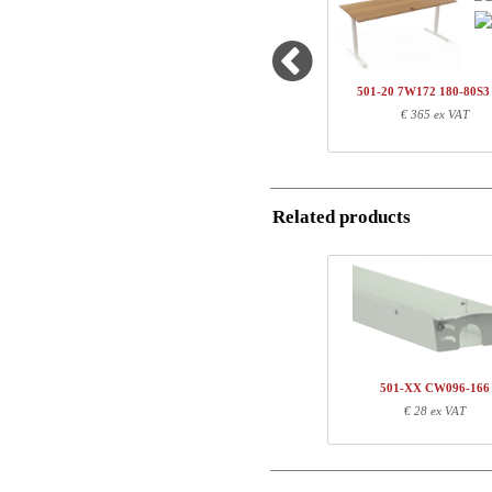
1
501-33 7WXXX
Country
1
SQ138890
Name/FirmName
1
180-80S3 VM
501-20 7W172 180-80S
Total
€ 365 ex VAT
Postal
Component information
Email
Item no.
Leng
Related products
Phone
501-33 7WXXX
71
SQ138890
171
180-80S3 VM
187
Comment
501-XX CW096-166
€ 28 ex VAT