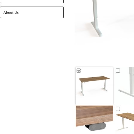
About Us