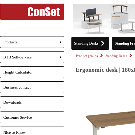
Products
Standing Desks
Standing Fr
+
Product-groups
Standing Desks
BTB Self-Service
+
Ergonomic desk | 180x
Height Calculator
Business contact
Downloads
Customer Service
Nice to Know