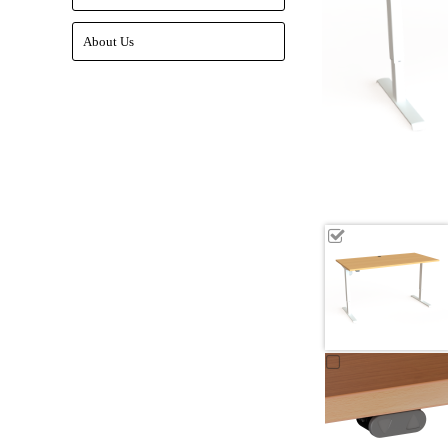
About Us