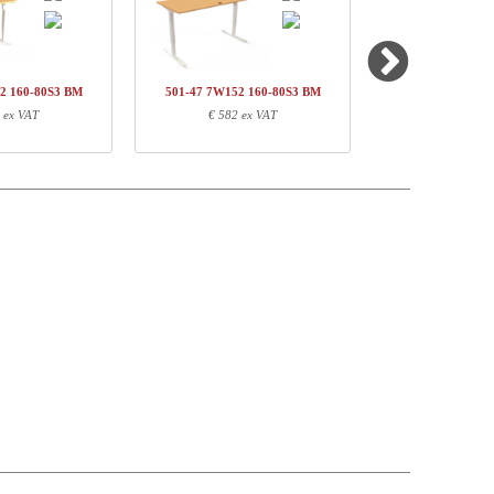
357,-
€ 357,-
41,-
€ 41,-
65,-
€ 65,-
2 160-80S3 BM
501-47 7W152 160-80S3 BM
501-49 7W152 1
€ 463,-
 ex VAT
€ 582 ex VAT
€ 547 ex
Weight (kg)
EAN
18,00
5704142142325
3,10
5704142134467
23,00
5704142132944