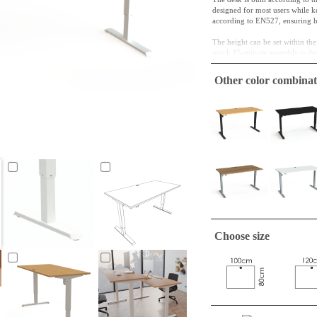
designed for most users while 
according to EN527, ensuring high
The height can be set within t
quick 15-minute assembly is des
Desktop Specifications
Other color combinat
Dimension: 160 x 80 
Core Material: 25 mm c
Surface Finish: beech m
Edges: 2 mm ABS, rou
Frame Specifications
Material/Finish: RAL 9
Height Adjustment: 68
Load Capacity: 80 kg
Control Panel: The anal
communication unit.
Key Features: Complies 
Drive System: The stabl
Choose size
solution is better for C