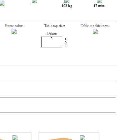
103 kg
17 min.
Frame color:
Table top size:
Table top thickness:
t price
Price
Stock