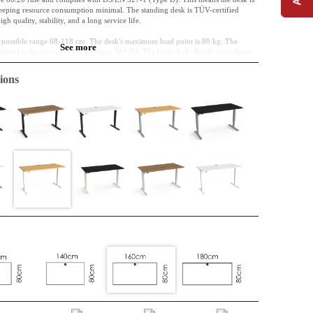
keeping resource consumption minimal. The standing desk is TÜV-certified
 quality, stability, and a long service life.
he possible range 68-118 cm. The desk's maximum load point is 80 kg. The
See more
igned to be very easy for all users. 501-33: The basic desk. Ready to perform.
ions
cm
hipboard, classified E0
elamine, the desktop is standardly fitted with a cable port.
nded off
016 (white) powder-coated steel
-118 cm
ogue panel has a simple design with only two arrows and is installed without a
with EN 527, sustainable, and easy to install.
e 1-motor system is chosen for its focus on the environment, as the mechanical
O2e.