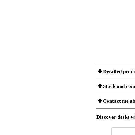
Detailed prod
Stock and com
Contact me ab
Item no.:
Description:
Stock status
Download 3D SAT 
Discover desks wi
Download high res
I am/We are
Amount
It