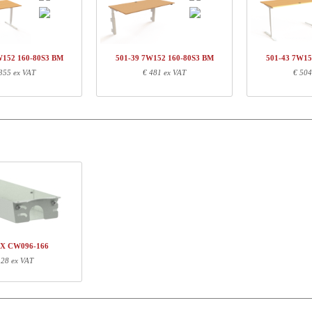
01-33 7WXXX
Leg-set, white
€ 
Q134460
Traversset,152 cm, neutral
€ 
60-80S3 BM
Desk top | 160x80 cm | Beech
€ 
W152 160-80S3 BM
501-39 7W152 160-80S3 BM
501-43 7W15
355 ex VAT
€ 481 ex VAT
€ 504
ormation
Length (cm)
Width (cm)
Height (cm)
71
68
16
151
5
3
167
87
4
XX CW096-166
 28 ex VAT