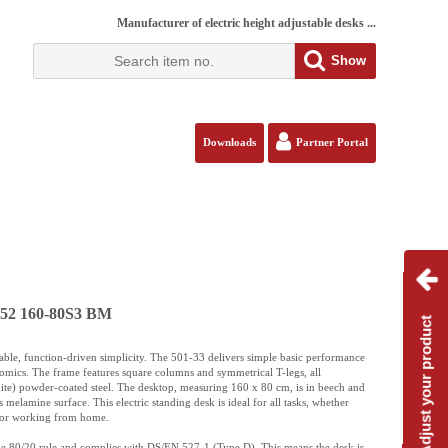
Manufacturer of electric height adjustable desks ...
Show
Downloads
Partner Portal
152 160-80S3 BM
Adjust your product
iable, function-driven simplicity. The 501-33 delivers simple basic performance
nomics. The frame features square columns and symmetrical T-legs, all
e) powder-coated steel. The desktop, measuring 160 x 80 cm, is in beech and
ts melamine surface. This electric standing desk is ideal for all tasks, whether
e or working from home.
the 80/20 rule and complies with DS/EN 527-1 (Type D). This means the desk is