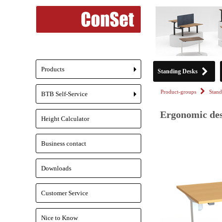
Products
Standing Desks
+
Product-groups
Stand
BTB Self-Service
+
Ergonomic des
Height Calculator
Business contact
Downloads
Customer Service
Nice to Know