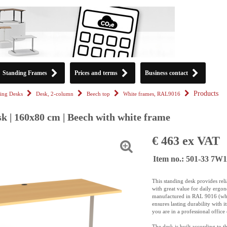
Standing Frames
Prices and terms
Business contact
Products
ing Desks
Desk, 2-column
Beech top
White frames, RAL9016
k | 160x80 cm | Beech with white frame
€ 463 ex VAT
Item no.: 501-33 7W
This standing desk provides rel
with great value for daily ergo
manufactured in RAL 9016 (whit
ensures lasting durability with i
you are in a professional offic
The desk is built according to 