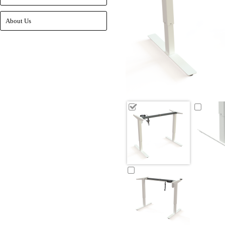
About Us