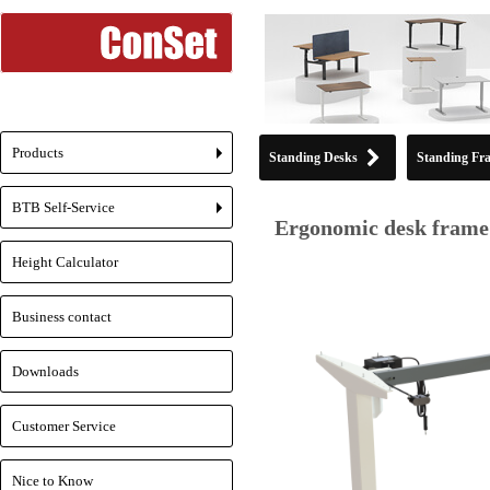
Products
Standing Desks
Standing Fr
+
BTB Self-Service
+
Ergonomic desk frame 
Height Calculator
Business contact
Downloads
Customer Service
Nice to Know