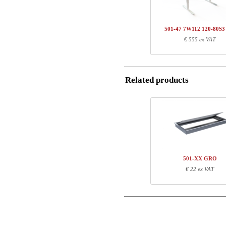
Name/FirmName
Total
501-47 7W112 120-80S
Postal
€ 555 ex VAT
Component information
Email
Item no.
Leng
501-47 7WXXX
78
Related products
SQ137690
111
Phone
Comment
501-XX GRO
€ 22 ex VAT