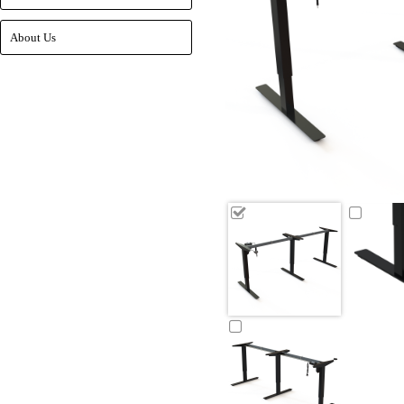
About Us