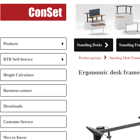
Products
Standing Desks
Standing Fr
+
Product-groups
Standing Desk Frame
BTB Self-Service
+
Ergonomic desk frame 
Height Calculator
Business contact
Downloads
Customer Service
Nice to Know