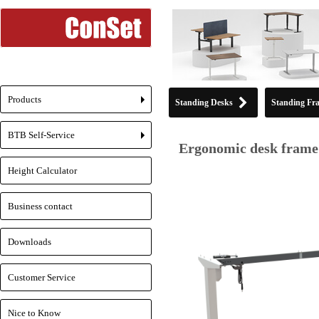
Products
Standing Desks
Standing Fr
+
BTB Self-Service
+
Ergonomic desk frame 
Height Calculator
Business contact
Downloads
Customer Service
Nice to Know