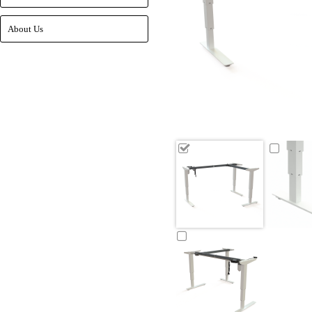
About Us