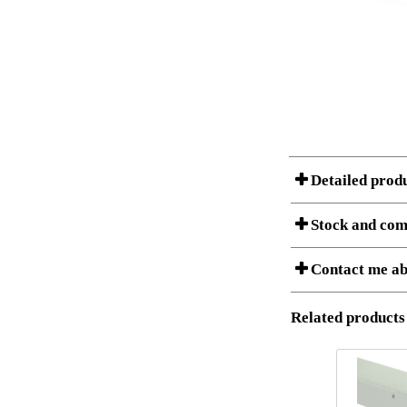
Detailed prod
Stock and com
Contact me ab
Item no.:
Description:
Download 3D SAT 
Stock status
Related products
Download high res
I am/We are
Amount
It
1
5
Country
1
S