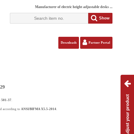
Manufacturer of electric height adjustable desks ...
Show
Downloads
Partner Portal
129
Adjust your product
e
501-37
.
ed according to
ANSI/BIFMA X5.5-2014
.