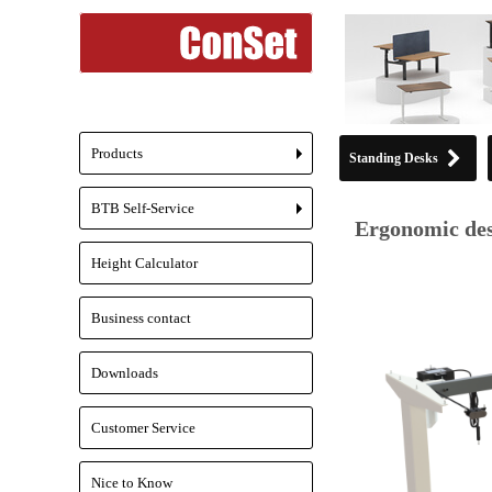
Products
Standing Desks
+
BTB Self-Service
+
Ergonomic des
Height Calculator
Business contact
Downloads
Customer Service
Nice to Know