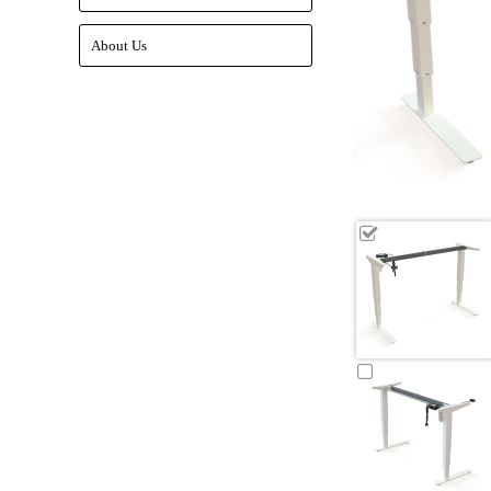
About Us