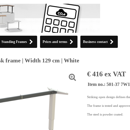
Standing Frames
Prices and terms
Business contact
k frame | Width 129 cm | White
€ 416 ex VAT
Item no.: 501-37 7W
Striking open design defines th
The frame is tested and approv
The steel is powder coated.