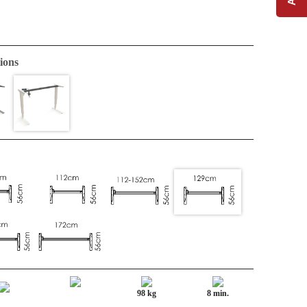
ions
98 kg
8 min.