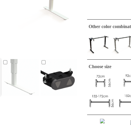
Other color combinat
Choose size