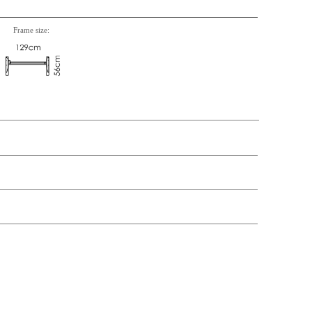
Frame size:
t price
Price
Stock
377,-
€ 377,-
39,-
€ 39,-