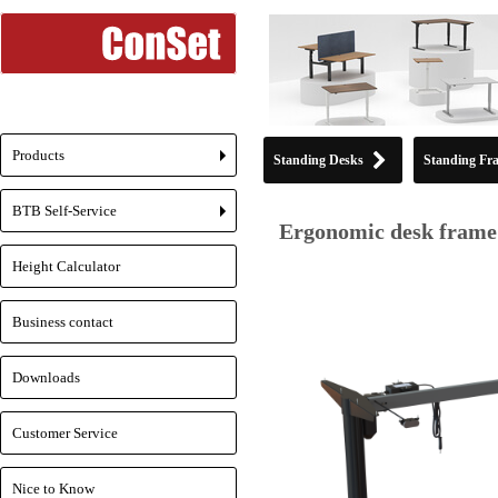
Products
Standing Desks
Standing Fr
+
BTB Self-Service
+
Ergonomic desk frame 
Height Calculator
Business contact
Downloads
Customer Service
Nice to Know