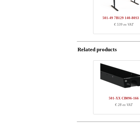
Name/FirmName
Total
501-49 7B129 140-80S3
Postal
€ 539 ex VAT
Component information
Email
Item no.
Leng
501-49 7BXXX
71
Related products
SQ136480
127
Phone
Comment
501-XX CB096-166
€ 28 ex VAT