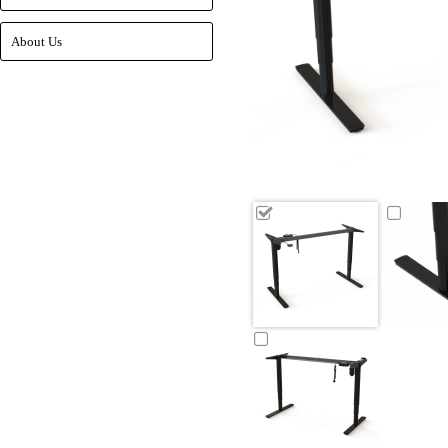
About Us