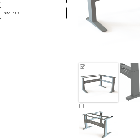
About Us