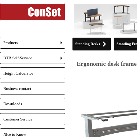
Products
Standing Desks
Standing Fr
+
BTB Self-Service
+
Ergonomic desk frame 
Height Calculator
Business contact
Downloads
Customer Service
Nice to Know