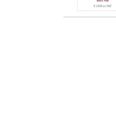
60S3 NM
Postal
Total
€ 1030 ex VAT
Email
Component information
Phone
Item no.
Leng
501-11 1SXXX
74
501-11 XSXXXA
68
Comment
501-11 WS156A
160
501-11 DS156A
124
Control code