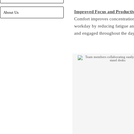
Improved Focus and Productiv
About Us
Comfort improves concentration.
workday by reducing fatigue a
and engaged throughout the day