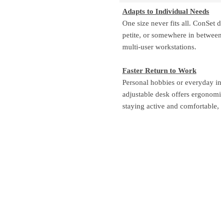
Adapts to Individual Needs
One size never fits all. ConSet
petite, or somewhere in between.
multi-user workstations.
Faster Return to Work
Personal hobbies or everyday in
adjustable desk offers ergonom
staying active and comfortable,