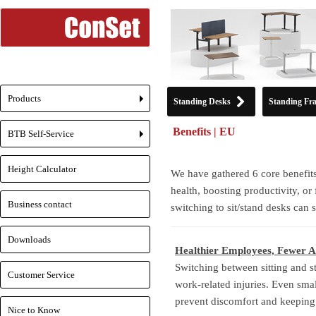
Products
Standing Desks
Standing Fr
+
Benefits | EU
BTB Self-Service
+
Height Calculator
We have gathered 6 core benefits
health, boosting productivity, or
Business contact
switching to sit/stand desks can
Downloads
Healthier Employees, Fewer A
Switching between sitting and s
Customer Service
work-related injuries. Even sm
prevent discomfort and keeping 
Nice to Know